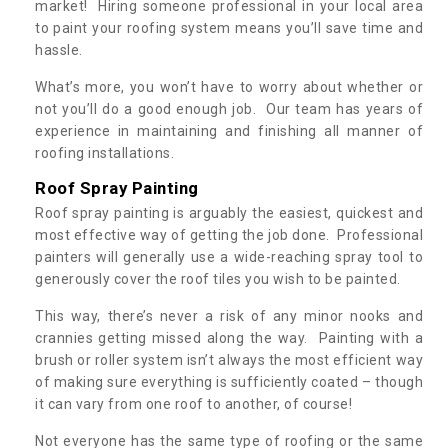
market! Hiring someone professional in your local area
to paint your roofing system means you’ll save time and
hassle.
What’s more, you won’t have to worry about whether or
not you’ll do a good enough job. Our team has years of
experience in maintaining and finishing all manner of
roofing installations.
Roof Spray Painting
Roof spray painting is arguably the easiest, quickest and
most effective way of getting the job done. Professional
painters will generally use a wide-reaching spray tool to
generously cover the roof tiles you wish to be painted.
This way, there’s never a risk of any minor nooks and
crannies getting missed along the way. Painting with a
brush or roller system isn’t always the most efficient way
of making sure everything is sufficiently coated – though
it can vary from one roof to another, of course!
Not everyone has the same type of roofing or the same