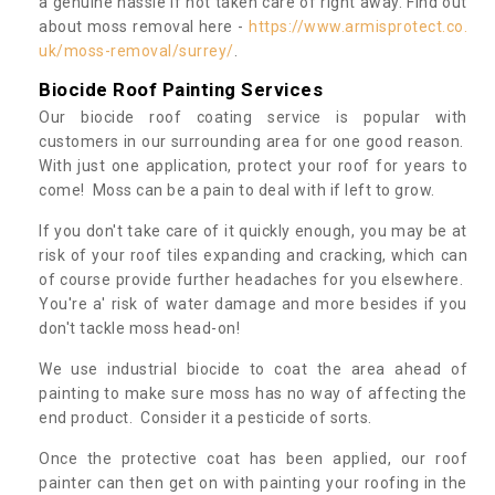
a genuine hassle if not taken care of right away. Find out
about moss removal here -
https://www.armisprotect.co.
uk/moss-removal/surrey/
.
Biocide Roof Painting Services
Our biocide roof coating service is popular with
customers in our surrounding area for one good reason.
With just one application, protect your roof for years to
come! Moss can be a pain to deal with if left to grow.
If you don't take care of it quickly enough, you may be at
risk of your roof tiles expanding and cracking, which can
of course provide further headaches for you elsewhere.
You're a' risk of water damage and more besides if you
don't tackle moss head-on!
We use industrial biocide to coat the area ahead of
painting to make sure moss has no way of affecting the
end product. Consider it a pesticide of sorts.
Once the protective coat has been applied, our roof
painter can then get on with painting your roofing in the