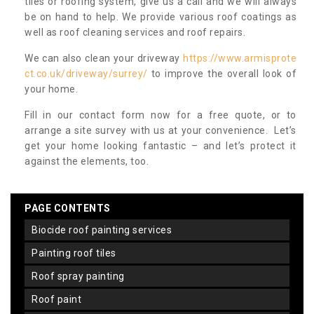
tiles or roofing system, give us a call and we will always
be on hand to help. We provide various roof coatings as
well as roof cleaning services and roof repairs.
We can also clean your driveway
https://www.armisprote
ct.co.uk/driveway/surrey/
to improve the overall look of
your home.
Fill in our contact form now for a free quote, or to
arrange a site survey with us at your convenience. Let’s
get your home looking fantastic – and let’s protect it
against the elements, too.
PAGE CONTENTS
biocide roof painting services
painting roof tiles
roof spray painting
roof paint