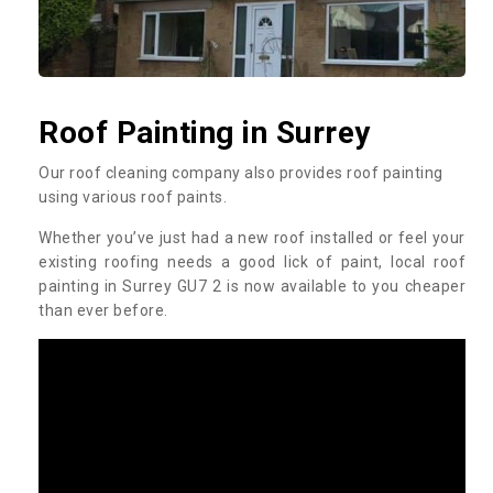
Roof Painting in Surrey
Our roof cleaning company also provides roof painting
using various roof paints.
Whether you’ve just had a new roof installed or feel your
existing roofing needs a good lick of paint, local roof
painting in Surrey GU7 2 is now available to you cheaper
than ever before.