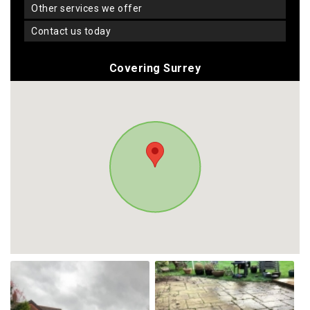
other services we offer
contact us today
Covering Surrey