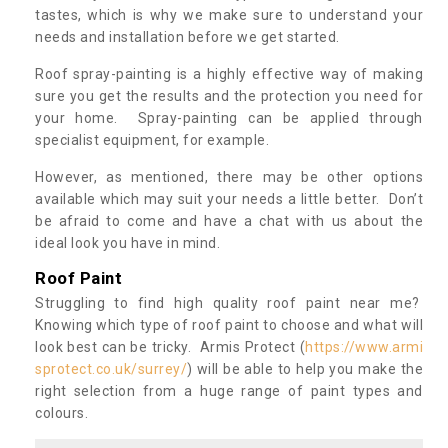
tastes, which is why we make sure to understand your
needs and installation before we get started.
Roof spray-painting is a highly effective way of making
sure you get the results and the protection you need for
your home. Spray-painting can be applied through
specialist equipment, for example.
However, as mentioned, there may be other options
available which may suit your needs a little better. Don’t
be afraid to come and have a chat with us about the
ideal look you have in mind.
Roof Paint
Struggling to find high quality roof paint near me?
Knowing which type of roof paint to choose and what will
look best can be tricky. Armis Protect (
https://www.armi
sprotect.co.uk/surrey/
) will be able to help you make the
right selection from a huge range of paint types and
colours.