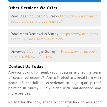
Other Services We Offer
Roof Cleaning Cost in Surrey -
https://www.armisprot
ect.co.uk/cleaning-cost/surrey/
Roof Moss Removal in Surrey -
https://www.armisprot
ect.co.uk/moss-removal/surrey/
Driveway Cleaning in Surrey -
https://www.armisprote
ct.co.uk/driveway/surrey/
Contact Us Today
Are you looking for nearby roof coating help from a team
of seasoned experts? Armis Protect is a local firm with
years of specialised experience in high quality roof
painting in Surrey GU7 2 along with maintenance and
more besides.
No matter the look, shape or construction of your roof