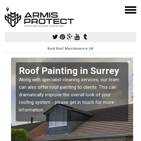
Best Roof Maintenance UK
Roof Painting in Surrey
Along with specialist cleaning services, our team
can also offer roof painting to clients. This can
dramatically improve the overall look of your
roofing system - please get in touch for more
information.