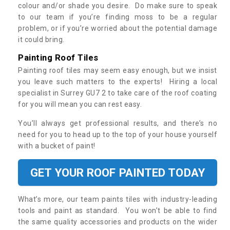
colour and/or shade you desire. Do make sure to speak
to our team if you’re finding moss to be a regular
problem, or if you’re worried about the potential damage
it could bring.
Painting Roof Tiles
Painting roof tiles may seem easy enough, but we insist
you leave such matters to the experts! Hiring a local
specialist in Surrey GU7 2 to take care of the roof coating
for you will mean you can rest easy.
You’ll always get professional results, and there’s no
need for you to head up to the top of your house yourself
with a bucket of paint!
GET YOUR ROOF PAINTED TODAY
What’s more, our team paints tiles with industry-leading
tools and paint as standard. You won’t be able to find
the same quality accessories and products on the wider