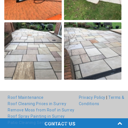
Roof Maintenance
Privacy Policy
|
Terms &
Roof Cleaning Prices in Surrey
Conditions
Remove Moss from Roof in Surrey
Roof Spray Painting in Surrey
Patio Cleaning Services in Surrey
CONTACT US