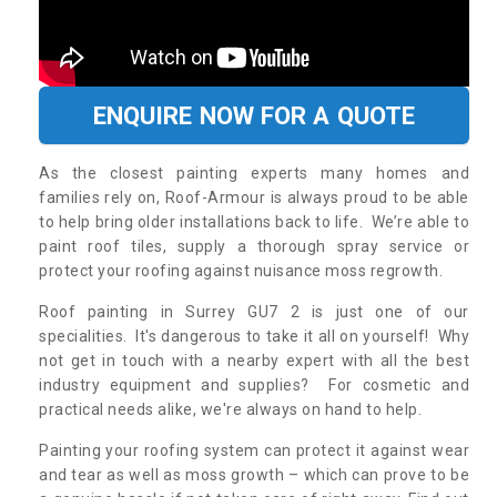
ENQUIRE NOW FOR A QUOTE
As the closest painting experts many homes and
families rely on, Roof-Armour is always proud to be able
to help bring older installations back to life. We’re able to
paint roof tiles, supply a thorough spray service or
protect your roofing against nuisance moss regrowth.
Roof painting in Surrey GU7 2 is just one of our
specialities. It's dangerous to take it all on yourself! Why
not get in touch with a nearby expert with all the best
industry equipment and supplies? For cosmetic and
practical needs alike, we're always on hand to help.
Painting your roofing system can protect it against wear
and tear as well as moss growth – which can prove to be