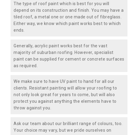
The type of roof paint which is best for you will
depend on its construction and finish. You may have a
tiled roof, a metal one or one made out of fibreglass.
Either way, we know which paint works best to which
ends.
Generally, acrylic paint works best for the vast
majority of suburban roofing. However, specialist
paint can be supplied for cement or concrete surfaces
as required.
We make sure to have UV paint to hand for all our
clients. Resistant painting will allow your roofing to
not only look great for years to come, but will also
protect you against anything the elements have to
throw against you.
Ask our team about our brilliant range of colours, too.
Your choice may vary, but we pride ourselves on