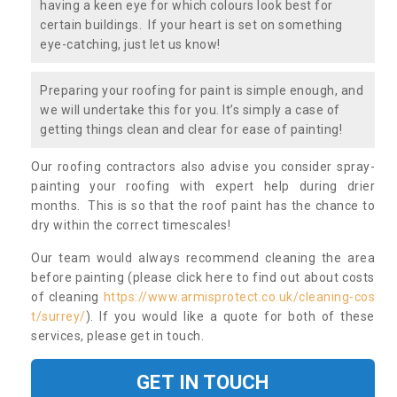
having a keen eye for which colours look best for
certain buildings. If your heart is set on something
eye-catching, just let us know!
Preparing your roofing for paint is simple enough, and
we will undertake this for you. It’s simply a case of
getting things clean and clear for ease of painting!
Our roofing contractors also advise you consider spray-
painting your roofing with expert help during drier
months. This is so that the roof paint has the chance to
dry within the correct timescales!
Our team would always recommend cleaning the area
before painting (please click here to find out about costs
of cleaning
https://www.armisprotect.co.uk/cleaning-cos
t/surrey/
). If you would like a quote for both of these
services, please get in touch.
GET IN TOUCH